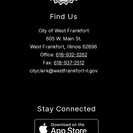
Find Us
City of West Frankfort
605 W. Main St.
West Frankfort, Illinois 62896
Office:
618-932-3262
Fax:
618-937-2512
cityclerk@westfrankfort-il.gov
Stay Connected