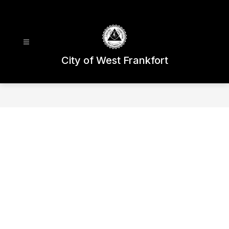
Skip
to
content
City of West Frankfort