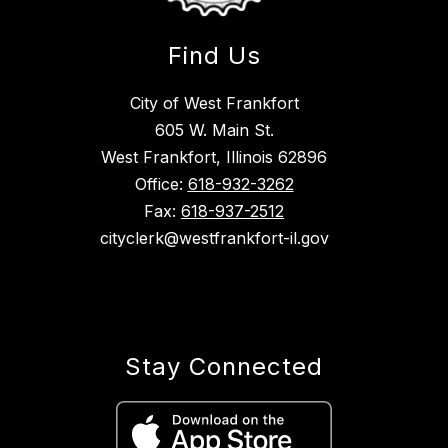
Find Us
City of West Frankfort
605 W. Main St.
West Frankfort, Illinois 62896
Office:
618-932-3262
Fax:
618-937-2512
cityclerk@westfrankfort-il.gov
Stay Connected