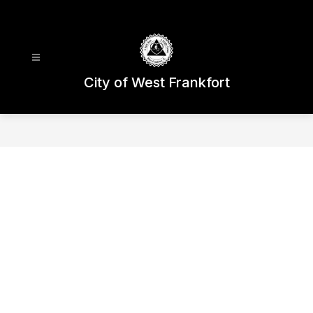
Skip
to
content
City of West Frankfort