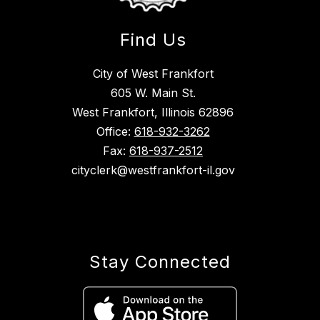
Find Us
City of West Frankfort
605 W. Main St.
West Frankfort, Illinois 62896
Office:
618-932-3262
Fax:
618-937-2512
cityclerk@westfrankfort-il.gov
Stay Connected