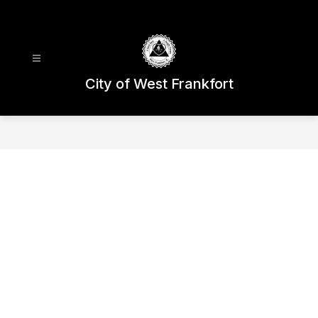
Skip
to
content
City of West Frankfort