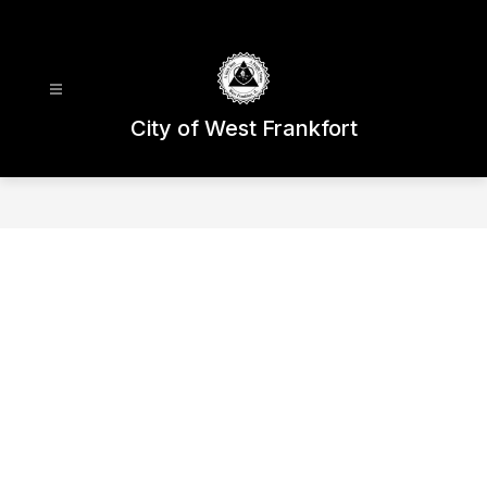
Skip
to
content
City of West Frankfort