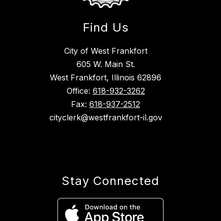
Find Us
City of West Frankfort
605 W. Main St.
West Frankfort, Illinois 62896
Office:
618-932-3262
Fax:
618-937-2512
cityclerk@westfrankfort-il.gov
Stay Connected