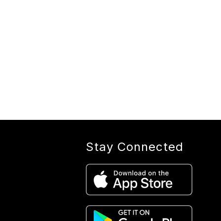
Stay Connected